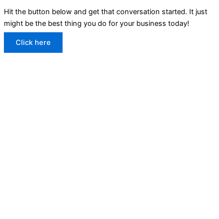
Hit the button below and get that conversation started. It just
might be the best thing you do for your business today!
Click here