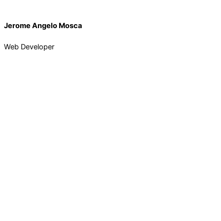
Jerome Angelo Mosca
Web Developer