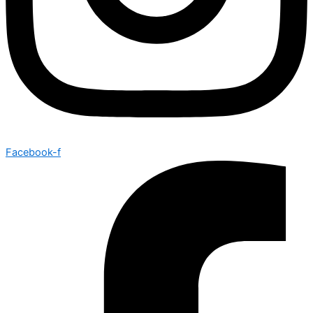
Facebook-f