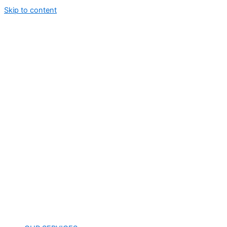
Skip to content