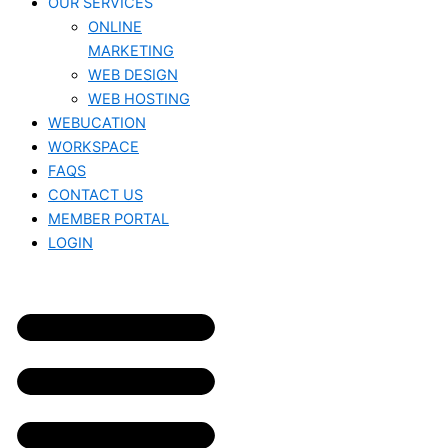
OUR SERVICES
ONLINE
MARKETING
WEB DESIGN
WEB HOSTING
WEBUCATION
WORKSPACE
FAQS
CONTACT US
MEMBER PORTAL
LOGIN