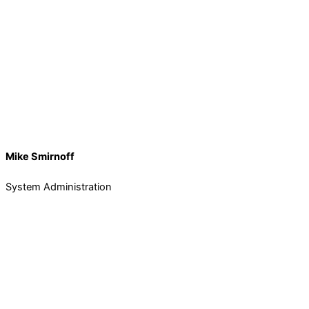
Mike Smirnoff
System Administration