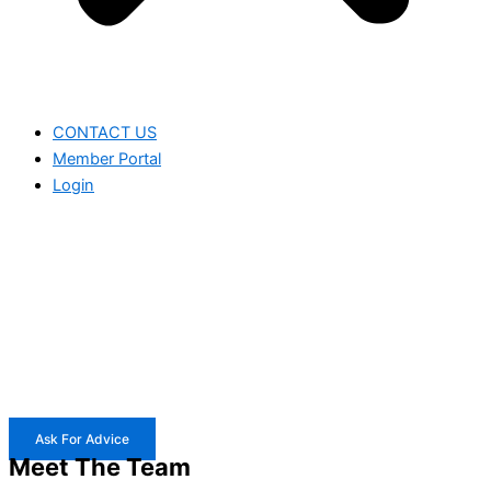
CONTACT US
Member Portal
Login
Ask For Advice
Meet The Team