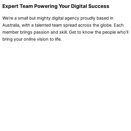
Expert Team Powering Your Digital Success
We’re a small but mighty digital agency proudly based in
Australia, with a talented team spread across the globe. Each
member brings passion and skill. Get to know the people who’ll
bring your online vision to life.