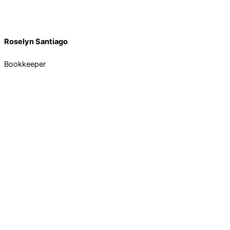
Roselyn Santiago
Bookkeeper