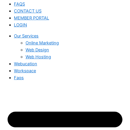
FAQS
CONTACT US
MEMBER PORTAL
LOGIN
Our Services
Online Marketing
Web Design
Web Hosting
Webucation
Workspace
Faqs