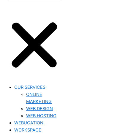
OUR SERVICES
ONLINE
MARKETING
WEB DESIGN
WEB HOSTING
WEBUCATION
WORKSPACE