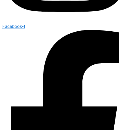
Facebook-f