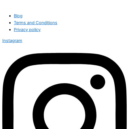
Blog
Terms and Conditions
Privacy policy
Instagram