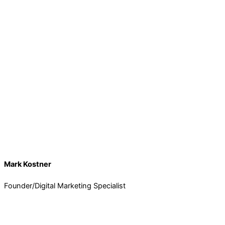
Mark Kostner
Founder/Digital Marketing Specialist