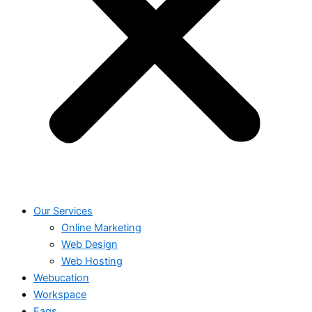
Our Services
Online Marketing
Web Design
Web Hosting
Webucation
Workspace
Faqs