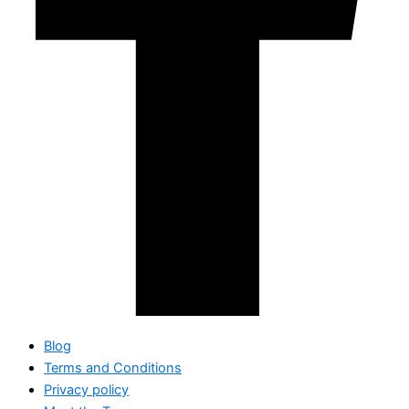
Blog
Terms and Conditions
Privacy policy