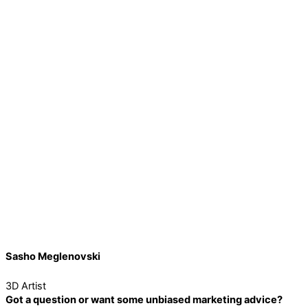
Sasho Meglenovski
3D Artist
Got a question or want some unbiased marketing advice?