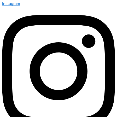
Instagram