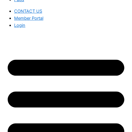
CONTACT US
Member Portal
Login