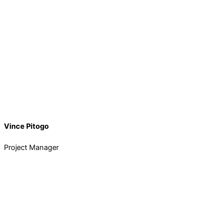
Vince Pitogo
Project Manager