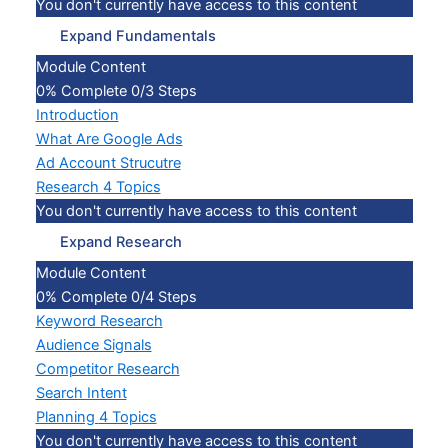
You don't currently have access to this content
Expand
Fundamentals
Module Content
0% Complete
0/3 Steps
Introduction
What Are Google Ads
Ad Account Strucutre
Research
4 Topics
You don't currently have access to this content
Expand
Research
Module Content
0% Complete
0/4 Steps
Keyword Research
Audience Signals
Competitor Research
Search Intent
Planning
4 Topics
You don't currently have access to this content