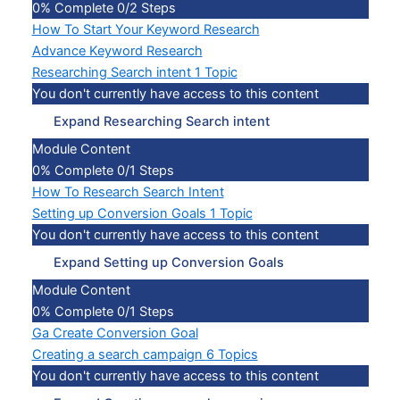
0% Complete
0/2 Steps
How To Start Your Keyword Research
Advance Keyword Research
Researching Search intent
1 Topic
You don't currently have access to this content
Expand
Researching Search intent
Module Content
0% Complete
0/1 Steps
How To Research Search Intent
Setting up Conversion Goals
1 Topic
You don't currently have access to this content
Expand
Setting up Conversion Goals
Module Content
0% Complete
0/1 Steps
Ga Create Conversion Goal
Creating a search campaign
6 Topics
You don't currently have access to this content