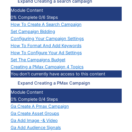
Expand
Creating a search campaign
Module Content
0% Complete
0/6 Steps
How To Create A Search Campaign
Set Campaign Bidding
Configuring Your Campaign Settings
How To Format And Add Keywords
How To Configure Your Ad Settings
Set The Campaigns Budget
Creating a PMax Campaign
4 Topics
You don't currently have access to this content
Expand
Creating a PMax Campaign
Module Content
0% Complete
0/4 Steps
Ga Create A Pmax Campaign
Ga Create Asset Groups
Ga Add Image -& Video
Ga Add Audience Signals