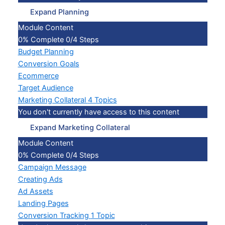
Expand
Planning
Module Content
0% Complete
0/4 Steps
Budget Planning
Conversion Goals
Ecommerce
Target Audience
Marketing Collateral
4 Topics
You don't currently have access to this content
Expand
Marketing Collateral
Module Content
0% Complete
0/4 Steps
Campaign Message
Creating Ads
Ad Assets
Landing Pages
Conversion Tracking
1 Topic