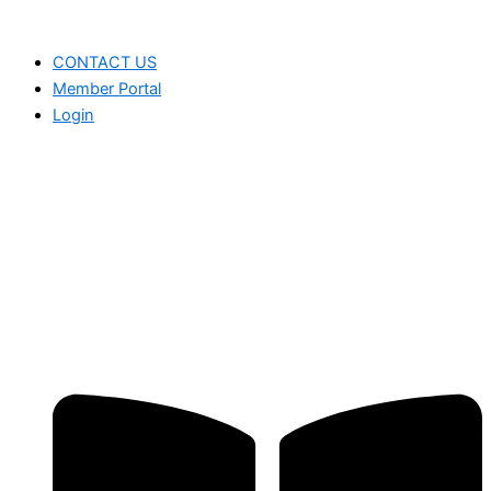
CONTACT US
Member Portal
Login