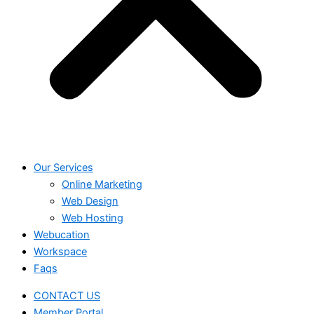
Our Services
Online Marketing
Web Design
Web Hosting
Webucation
Workspace
Faqs
CONTACT US
Member Portal