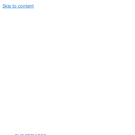
Skip to content