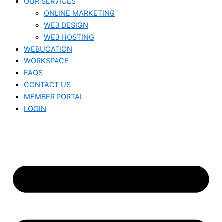
OUR SERVICES
ONLINE MARKETING
WEB DESIGN
WEB HOSTING
WEBUCATION
WORKSPACE
FAQS
CONTACT US
MEMBER PORTAL
LOGIN