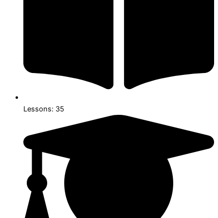
Lessons: 35