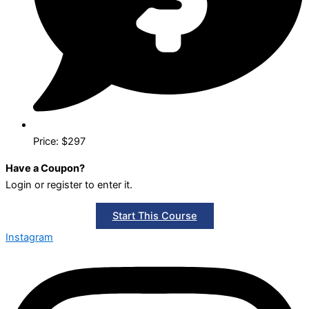
Price: $297
Have a Coupon?
Login or register to enter it.
Start This Course
Instagram