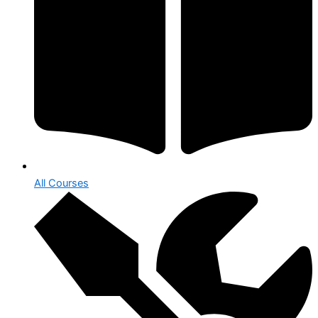
All Courses