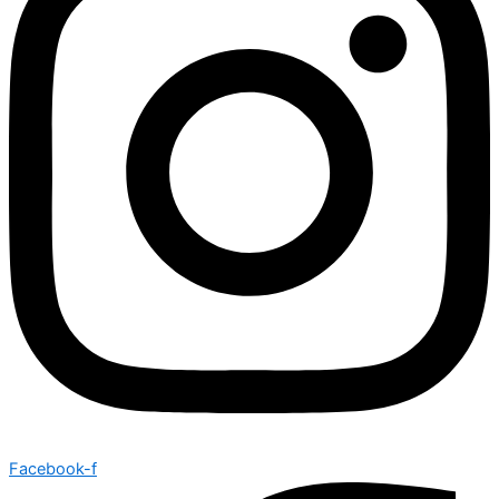
Facebook-f