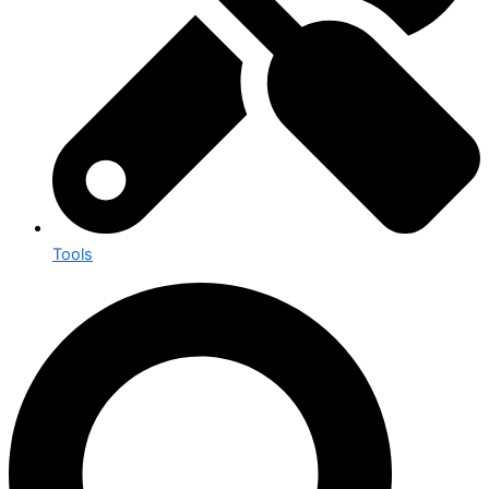
Tools