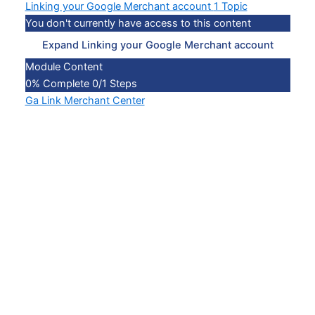
Linking your Google Merchant account
1 Topic
You don't currently have access to this content
Expand
Linking your Google Merchant account
Module Content
0% Complete
0/1 Steps
Ga Link Merchant Center