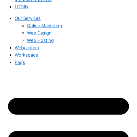
LOGIN
Our Services
Online Marketing
Web Design
Web Hosting
Webucation
Workspace
Faqs