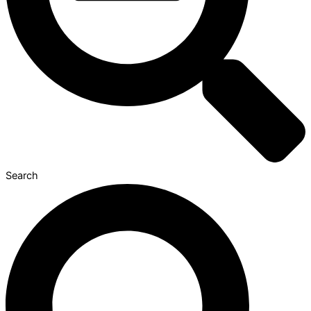
Search