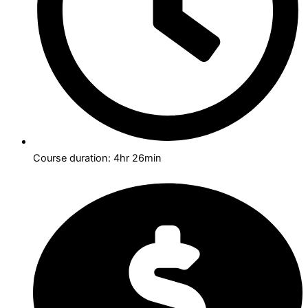
Course duration: 4hr 26min