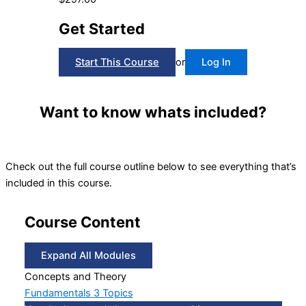
Get Started
Start This Course
or
Log In
Want to know whats included?
Check out the full course outline below to see everything that’s
included in this course.
Course Content
Expand All
Modules
Concepts and Theory
Fundamentals
3 Topics