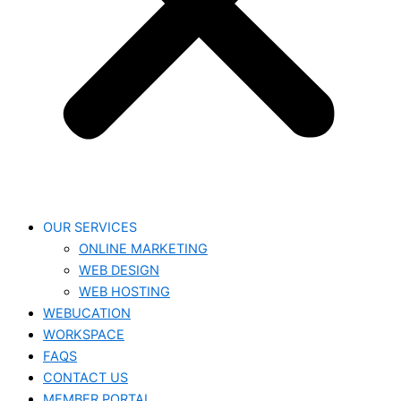
OUR SERVICES
ONLINE MARKETING
WEB DESIGN
WEB HOSTING
WEBUCATION
WORKSPACE
FAQS
CONTACT US
MEMBER PORTAL