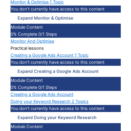
Monitor & Optimise
1 Topic
You don't currently have access to this content
Expand
Monitor & Optimise
Module Content
0% Complete
0/1 Steps
Monitor And Optimise
Practical lessons
Creating a Google Ads Account
1 Topic
You don't currently have access to this content
Expand
Creating a Google Ads Account
Module Content
0% Complete
0/1 Steps
Creating a Google Ads Account
Doing your Keyword Research
2 Topics
You don't currently have access to this content
Expand
Doing your Keyword Research
Module Content