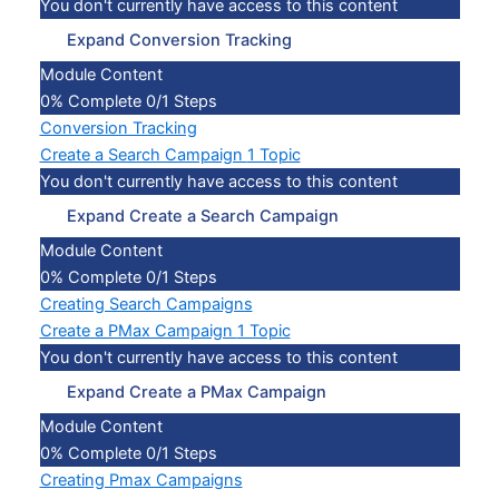
You don't currently have access to this content
Expand
Conversion Tracking
Module Content
0% Complete
0/1 Steps
Conversion Tracking
Create a Search Campaign
1 Topic
You don't currently have access to this content
Expand
Create a Search Campaign
Module Content
0% Complete
0/1 Steps
Creating Search Campaigns
Create a PMax Campaign
1 Topic
You don't currently have access to this content
Expand
Create a PMax Campaign
Module Content
0% Complete
0/1 Steps
Creating Pmax Campaigns