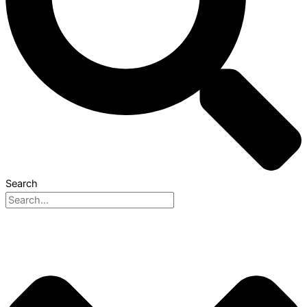
Search