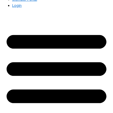
Login