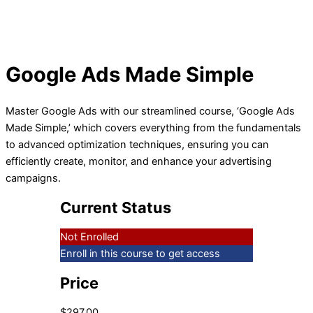
Google Ads Made Simple
Master Google Ads with our streamlined course, ‘Google Ads
Made Simple,’ which covers everything from the fundamentals
to advanced optimization techniques, ensuring you can
efficiently create, monitor, and enhance your advertising
campaigns.
Current Status
Not Enrolled
Enroll in this course to get access
Price
$297.00