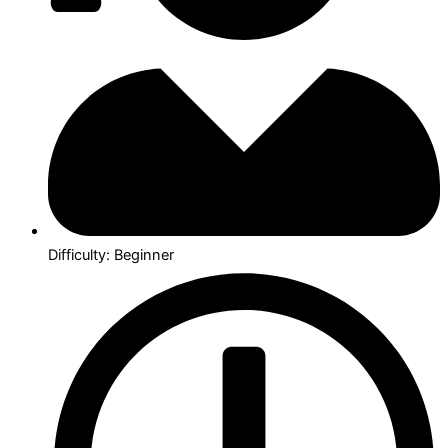
Difficulty: Beginner